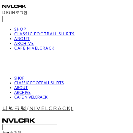
LOG IN
로그인
SHOP
CLASSIC FOOTBALL SHIRTS
ABOUT
ARCHIVE
CAFE NIVELCRACK
SHOP
CLASSIC FOOTBALL SHIRTS
ABOUT
ARCHIVE
CAFE NIVELCRACK
니벨크랙(NIVELCRACK)
Search
검색