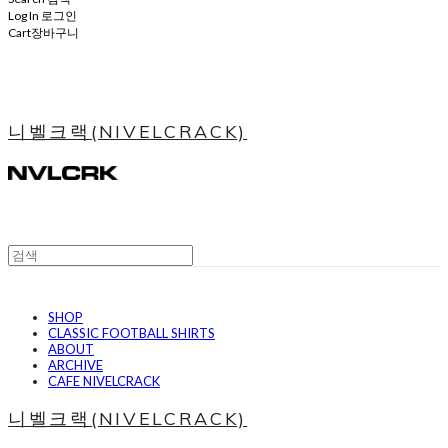
Log In
로그인
Cart
장바구니
니벨크랙(NIVELCRACK)
SHOP
CLASSIC FOOTBALL SHIRTS
ABOUT
ARCHIVE
CAFE NIVELCRACK
니벨크랙(NIVELCRACK)