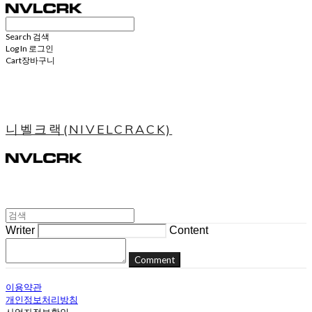
Search
검색
Log In
로그인
Cart
장바구니
니벨크랙(NIVELCRACK)
Writer
Content
Comment
이용약관
개인정보처리방침