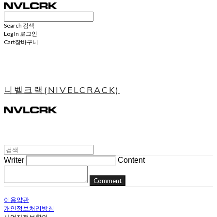
Search
검색
Log In
로그인
Cart
장바구니
니벨크랙(NIVELCRACK)
Writer
Content
Comment
이용약관
개인정보처리방침