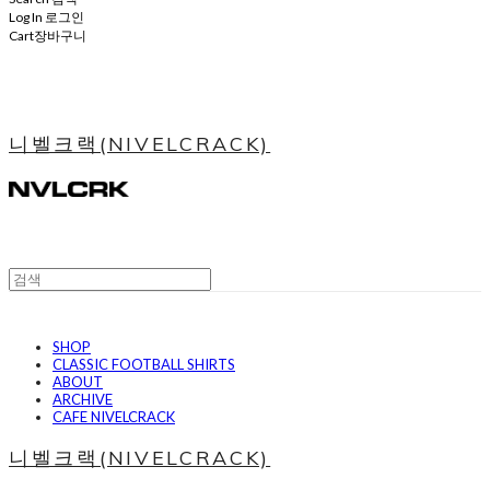
Log In
로그인
Cart
장바구니
니벨크랙(NIVELCRACK)
SHOP
CLASSIC FOOTBALL SHIRTS
ABOUT
ARCHIVE
CAFE NIVELCRACK
니벨크랙(NIVELCRACK)