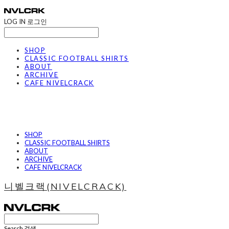
LOG IN
로그인
SHOP
CLASSIC FOOTBALL SHIRTS
ABOUT
ARCHIVE
CAFE NIVELCRACK
SHOP
CLASSIC FOOTBALL SHIRTS
ABOUT
ARCHIVE
CAFE NIVELCRACK
니벨크랙(NIVELCRACK)
Search
검색