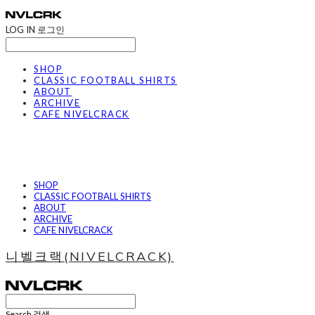
LOG IN
로그인
SHOP
CLASSIC FOOTBALL SHIRTS
ABOUT
ARCHIVE
CAFE NIVELCRACK
SHOP
CLASSIC FOOTBALL SHIRTS
ABOUT
ARCHIVE
CAFE NIVELCRACK
니벨크랙(NIVELCRACK)
Search
검색