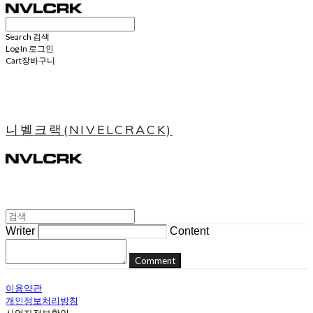
Search
검색
Log In
로그인
Cart
장바구니
니벨크랙(NIVELCRACK)
Writer
Content
Comment
이용약관
개인정보처리방침