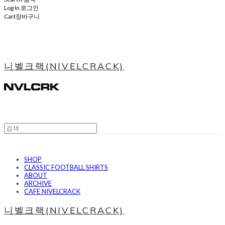
Log In
로그인
Cart
장바구니
니벨크랙(NIVELCRACK)
SHOP
CLASSIC FOOTBALL SHIRTS
ABOUT
ARCHIVE
CAFE NIVELCRACK
니벨크랙(NIVELCRACK)